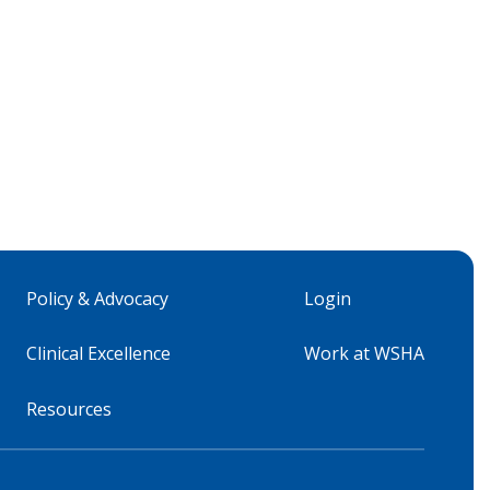
Policy & Advocacy
Login
Clinical Excellence
Work at WSHA
Resources