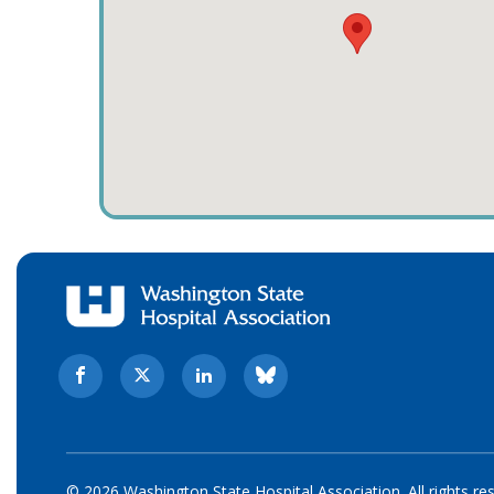
© 2026 Washington State Hospital Association. All rights re