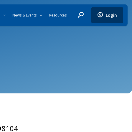
Login
News & Events
Resources
 98104