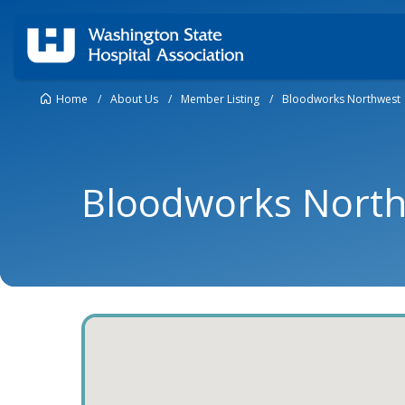
Home
/
About Us
/
Member Listing
/
Bloodworks Northwest
Bloodworks Nort