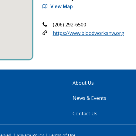
View Map
(206) 292-6500
https://www.bloodworksnw.org
About Us
News & Events
Contact Us
served. |
Privacy Policy
|
Terms of Use