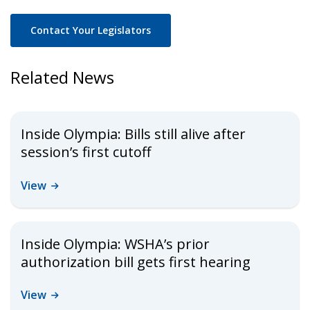
Contact Your Legislators
Related News
Inside Olympia: Bills still alive after
session’s first cutoff
View
Inside Olympia: WSHA’s prior
authorization bill gets first hearing
View