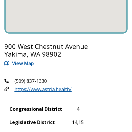
900 West Chestnut Avenue
Yakima, WA 98902
View Map
(509) 837-1330
https://www.astria.health/
Congressional District
4
Legislative District
14,15