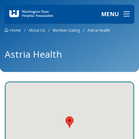
MENU
Home
/
About Us
/
Member Listing
/
Astria Health
Astria Health