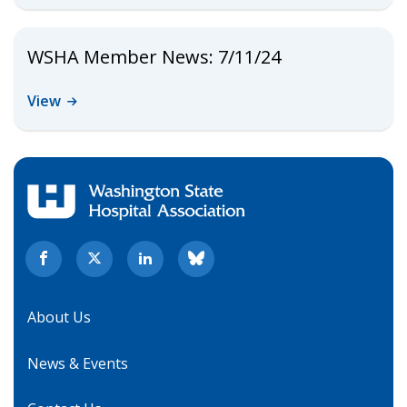
WSHA Member News: 7/11/24
View
About Us
News & Events