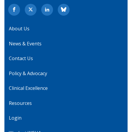
About Us
News & Events
Contact Us
Policy & Advocacy
Clinical Excellence
Resources
Login