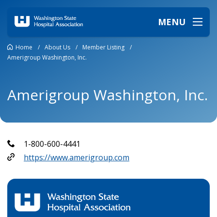
MENU
Home
/
About Us
/
Member Listing
/
Amerigroup Washington, Inc.
Amerigroup Washington, Inc.
1-800-600-4441
https://www.amerigroup.com