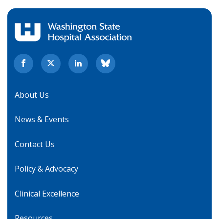
About Us
News & Events
Contact Us
Policy & Advocacy
Clinical Excellence
Resources