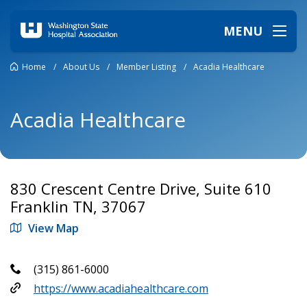
MENU
Home
/
About Us
/
Member Listing
/
Acadia Healthcare
Acadia Healthcare
830 Crescent Centre Drive, Suite 610
Franklin TN, 37067
View Map
(315) 861-6000
https://www.acadiahealthcare.com