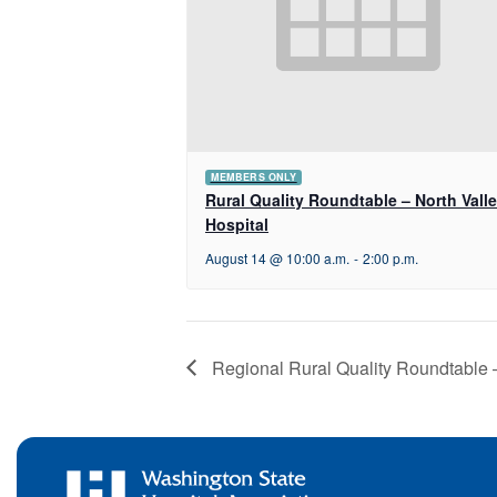
MEMBERS ONLY
Rural Quality Roundtable – North Vall
Hospital
August 14 @ 10:00 a.m.
-
2:00 p.m.
Regional Rural Quality Roundtable 