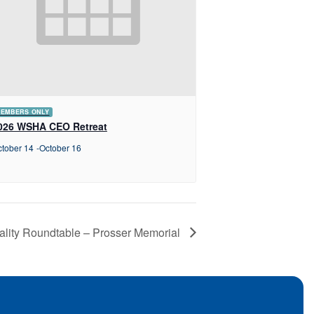
EMBERS ONLY
026 WSHA CEO Retreat
tober 14
-
October 16
ality Roundtable – Prosser Memorial