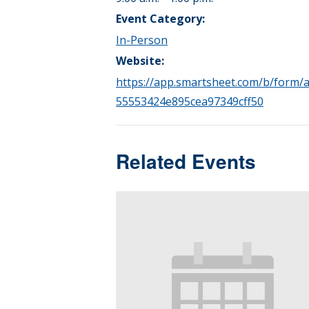
Event Category:
In-Person
Website:
https://app.smartsheet.com/b/form/a
55553424e895cea97349cff50
Related Events