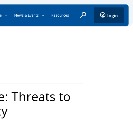
ce
News & Events
Resources
Login
: Threats to
ty