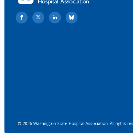
© 2026 Washington State Hospital Association. All rights re