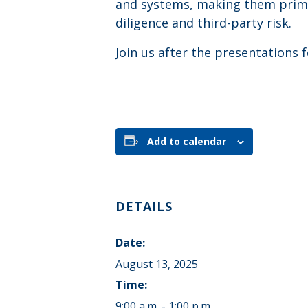
and systems, making them prime
diligence and third-party risk.
Join us after the presentations
Add to calendar
DETAILS
Date:
August 13, 2025
Time:
9:00 a.m. - 1:00 p.m.