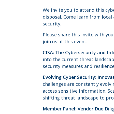
We invite you to attend this cy
disposal. Come learn from local
security.
Please share this invite with yo
join us at this event.
CISA: The Cybersecurity and Inf
into the current threat landscap
security measures and resilience
Evolving Cyber Security: Innova
challenges are constantly evolv
access sensitive information. Sc
shifting threat landscape to pro
Member Panel: Vendor Due Dilig