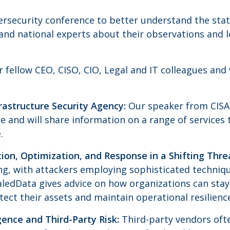
bersecurity conference to better understand the stat
 and national experts about their observations and 
ur fellow CEO, CISO, CIO, Legal and IT colleagues an
rastructure Security Agency:
Our speaker from CISA 
e and will share information on a range of services 
.
tion, Optimization, and Response in a Shifting Thr
ing, with attackers employing sophisticated techniq
aledData gives advice on how organizations can stay
tect their assets and maintain operational resilienc
ence and Third-Party Risk:
Third-party vendors ofte