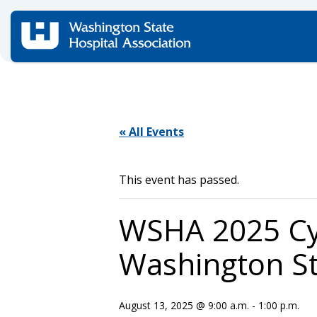
Home
/
Events
/
« All Events
This event has passed.
WSHA 2025 Cyb
Washington St
August 13, 2025 @ 9:00 a.m.
-
1:00 p.m.