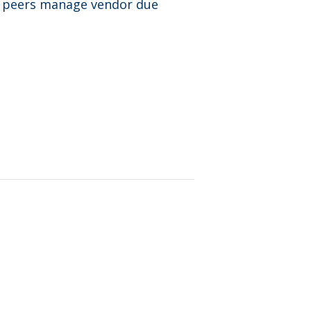
r peers manage vendor due