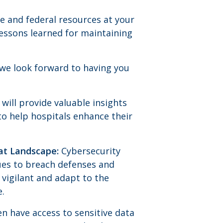
e and federal resources at your
lessons learned for maintaining
d we look forward to having you
will provide valuable insights
to help hospitals enhance their
eat Landscape:
Cybersecurity
ues to breach defenses and
 vigilant and adapt to the
e.
n have access to sensitive data