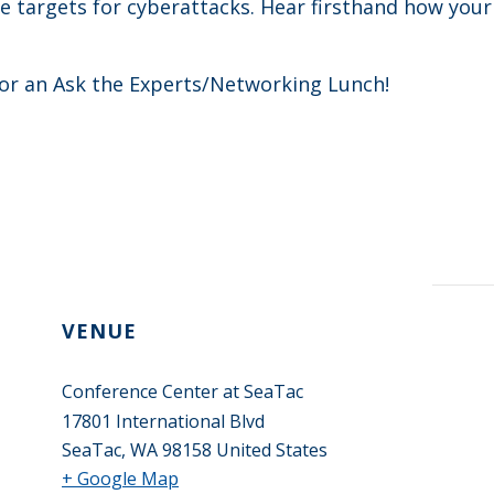
 targets for cyberattacks. Hear firsthand how you
 for an Ask the Experts/Networking Lunch!
VENUE
Conference Center at SeaTac
17801 International Blvd
SeaTac
,
WA
98158
United States
+ Google Map