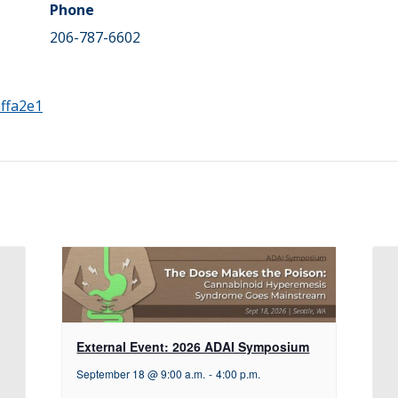
Phone
206-787-6602
ffa2e1
External Event: 2026 ADAI Symposium
September 18 @ 9:00 a.m.
-
4:00 p.m.