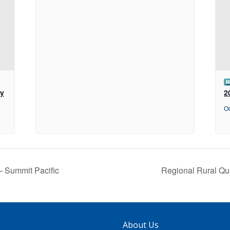
M
ey
2
Oc
– Summit Pacific
Regional Rural Qu
About Us