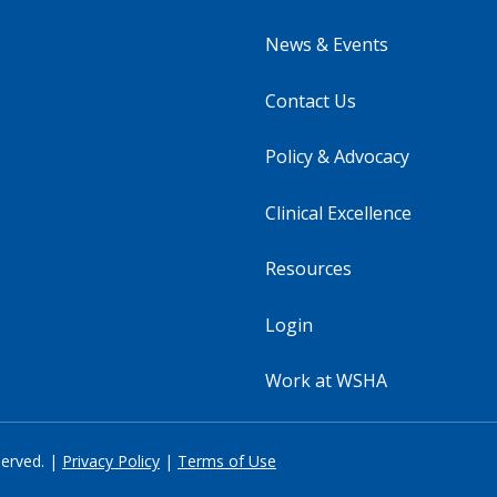
News & Events
Contact Us
Policy & Advocacy
Clinical Excellence
Resources
Login
Work at WSHA
served. |
Privacy Policy
|
Terms of Use