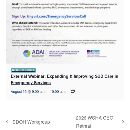
MEMBERS ONLY
External Webinar: Expanding & Improving SUD Care in
Emergency Services
August 25 @ 9:00 a.m.
-
10:00 a.m.
2026 WSHA CEO
SDOH Workgroup
Retreat