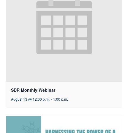
SDR Monthly Webinar
August 13 @ 12:00 p.m.
-
1:00 p.m.