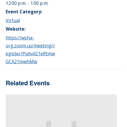
12:00 p.m. - 1:00 p.m.
Event Category:
Virtual
Website:
https://wsha-
org.zoom.us/meeting/r
egister/Pp6vd21eRtmw
GCX21mwhMw
Related Events