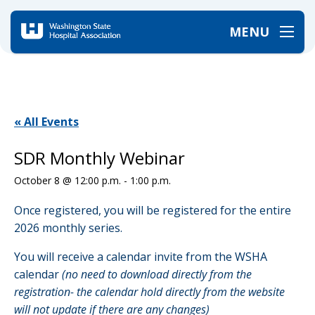
MENU
Home
/
Events
/
SDR Monthly Webinar
« All Events
SDR Monthly Webinar
October 8 @ 12:00 p.m.
-
1:00 p.m.
Once registered, you will be registered for the entire
2026 monthly series.
You will receive a calendar invite from the WSHA
calendar
(no need to download directly from the
registration- the calendar hold directly from the website
will not update if there are any changes)