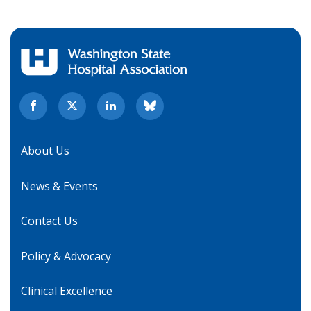
About Us
News & Events
Contact Us
Policy & Advocacy
Clinical Excellence