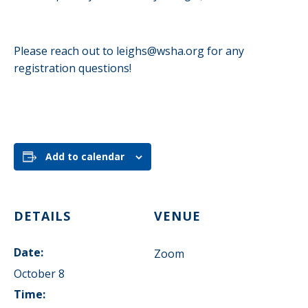
Please reach out to
leighs@wsha.org
for any
registration questions!
Add to calendar
DETAILS
VENUE
Date:
Zoom
October 8
Time: