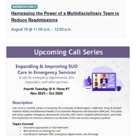
MEMBERS ONLY
Harnessing the Power of a Multidisciplinary Team to
Reduce Readmissions
August 19 @ 11:00 a.m.
-
12:00 p.m.