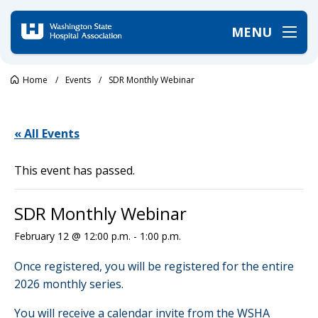
MENU
Home
/
Events
/
SDR Monthly Webinar
« All Events
This event has passed.
SDR Monthly Webinar
February 12 @ 12:00 p.m.
-
1:00 p.m.
Once registered, you will be registered for the entire
2026 monthly series.
You will receive a calendar invite from the WSHA