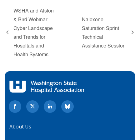
WSHA and Alston
& Bird Webinar:
Naloxone
Cyber Landscape
Saturation Sprint
and Trends for
Technical
Hospitals and
Assistance Session
Health Systems
About Us