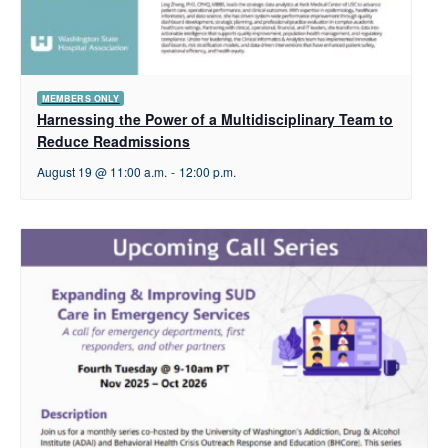
MEMBERS ONLY
Harnessing the Power of a Multidisciplinary Team to
Reduce Readmissions
August 19 @ 11:00 a.m.
-
12:00 p.m.