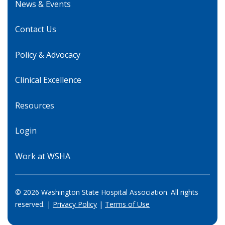
News & Events
Contact Us
Policy & Advocacy
Clinical Excellence
Resources
Login
Work at WSHA
© 2026 Washington State Hospital Association. All rights
reserved. |
Privacy Policy
|
Terms of Use