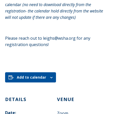
calendar
(no need to download directly from the
registration- the calendar hold directly from the website
will not update if there are any changes)
Please reach out to
leighs@wsha.org
for any
registration questions!
Add to calendar
DETAILS
VENUE
Date:
Zoom