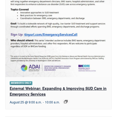
MEMBERS ONLY
External Webinar: Expanding & Improving SUD Care in
Emergency Services
August 25 @ 9:00 a.m.
-
10:00 a.m.