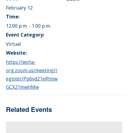
February 12
Time:
12:00 p.m. - 1:00 p.m.
Event Category:
Virtual
Website:
https://wsha-
org.zoom.us/meeting/r
egister/Pp6vd21eRtmw
GCX21mwhMw
Related Events