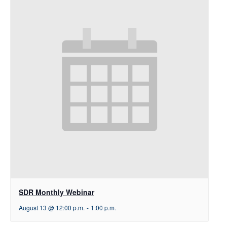
SDR Monthly Webinar
August 13 @ 12:00 p.m.
-
1:00 p.m.