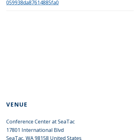
059938da87614885fa0
VENUE
Conference Center at SeaTac
17801 International Blvd
SeaTac
,
WA
98158
United States