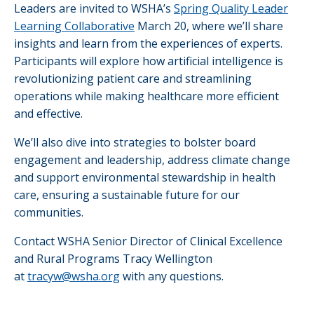
Leaders are invited to WSHA’s
Spring Quality Leader
Learning Collaborative
March 20, where we’ll share
insights and learn from the experiences of experts.
Participants will explore how artificial intelligence is
revolutionizing patient care and streamlining
operations while making healthcare more efficient
and effective.
We’ll also dive into strategies to bolster board
engagement and leadership, address climate change
and support environmental stewardship in health
care, ensuring a sustainable future for our
communities.
Contact WSHA Senior Director of Clinical Excellence
and Rural Programs Tracy Wellington
at
tracyw@wsha.org
with any questions.