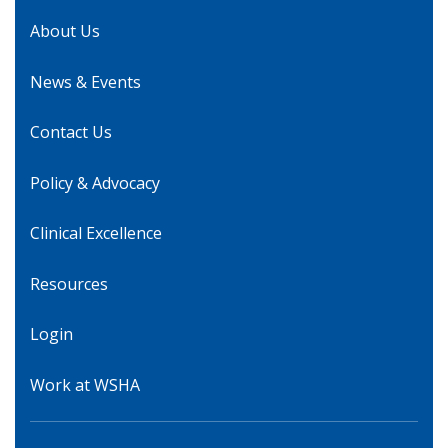
About Us
News & Events
Contact Us
Policy & Advocacy
Clinical Excellence
Resources
Login
Work at WSHA