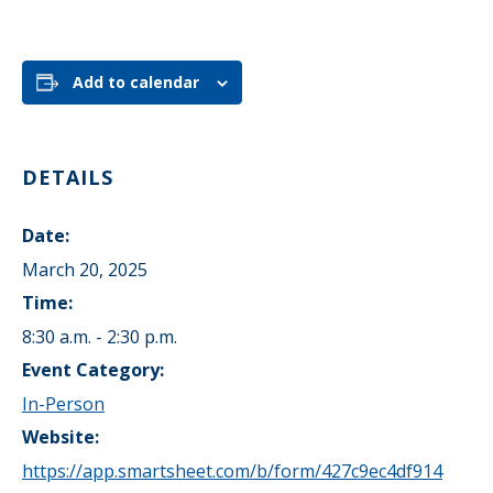
Add to calendar
DETAILS
Date:
March 20, 2025
Time:
8:30 a.m. - 2:30 p.m.
Event Category:
In-Person
Website:
https://app.smartsheet.com/b/form/427c9ec4df914