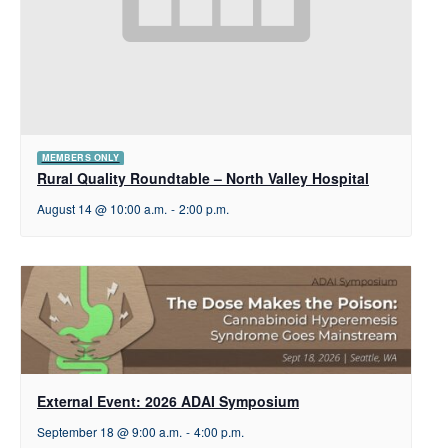
MEMBERS ONLY
Rural Quality Roundtable – North Valley Hospital
August 14 @ 10:00 a.m.
-
2:00 p.m.
External Event: 2026 ADAI Symposium
September 18 @ 9:00 a.m.
-
4:00 p.m.