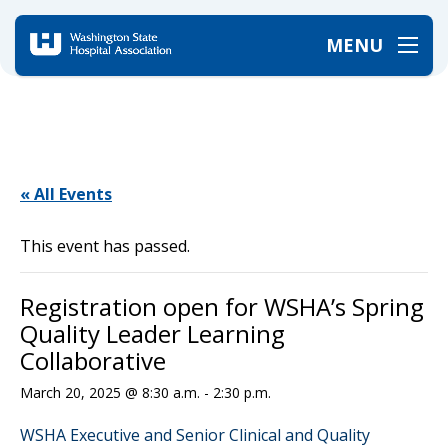
MENU
Home
/
Events
/
Registration open for WSHA’s Spring Quality Leader Learning Collaborative
« All Events
This event has passed.
Registration open for WSHA’s Spring
Quality Leader Learning
Collaborative
March 20, 2025 @ 8:30 a.m.
-
2:30 p.m.
WSHA Executive and Senior Clinical and Quality