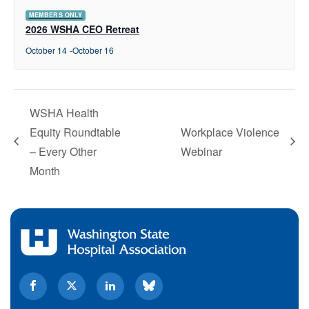
MEMBERS ONLY
2026 WSHA CEO Retreat
October 14
-
October 16
WSHA Health
Equity Roundtable
Workplace Violence
– Every Other
Webinar
Month