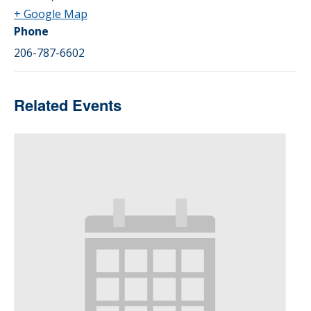
+ Google Map
Phone
206-787-6602
Related Events