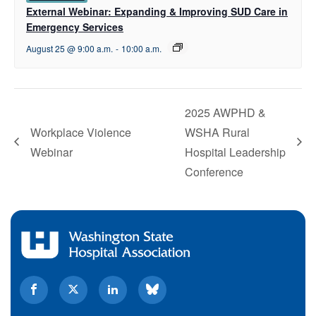
External Webinar: Expanding & Improving SUD Care in
Emergency Services
August 25 @ 9:00 a.m.
-
10:00 a.m.
2025 AWPHD &
Workplace Violence
WSHA Rural
Webinar
Hospital Leadership
Conference