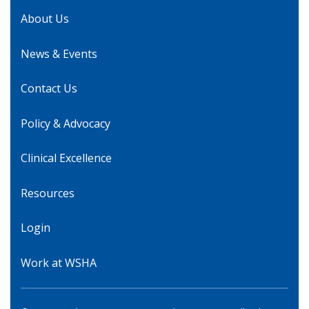
About Us
News & Events
Contact Us
Policy & Advocacy
Clinical Excellence
Resources
Login
Work at WSHA