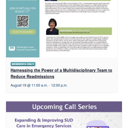
MEMBERS ONLY
Harnessing the Power of a Multidisciplinary Team to
Reduce Readmissions
August 19 @ 11:00 a.m.
-
12:00 p.m.