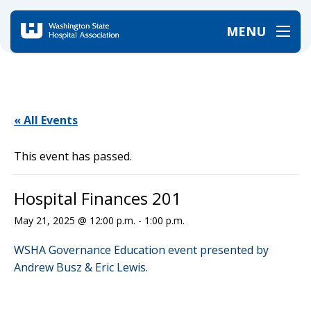
MENU
Home
/
Events
/
Hospital Finances 201
« All Events
This event has passed.
Hospital Finances 201
May 21, 2025 @ 12:00 p.m.
-
1:00 p.m.
WSHA Governance Education event presented by
Andrew Busz & Eric Lewis.