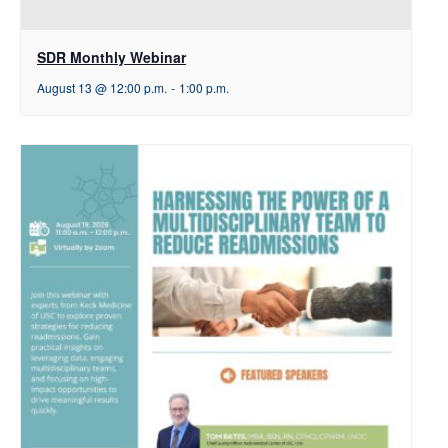
SDR Monthly Webinar
August 13 @ 12:00 p.m.
-
1:00 p.m.