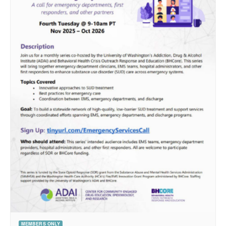
MEMBERS ONLY