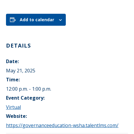
Add to calendar
DETAILS
Date:
May 21, 2025
Time:
12:00 p.m. - 1:00 p.m.
Event Category:
Virtual
Website:
https://governanceeducation-wsha.talentlms.com/