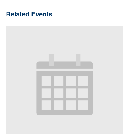
Related Events