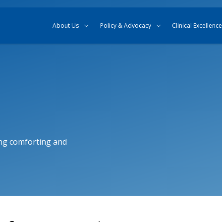
Skip to content
Skip to search
About Us
Policy & Advocacy
Clinical Excellence
ng comforting and