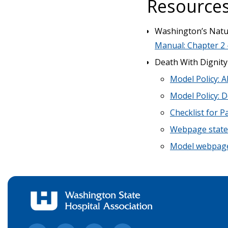
Resources
Washington’s Natur
Manual: Chapter 2 
Death With Dignity
Model Policy: A
Model Policy: D
Checklist for P
Webpage statem
Model webpage 