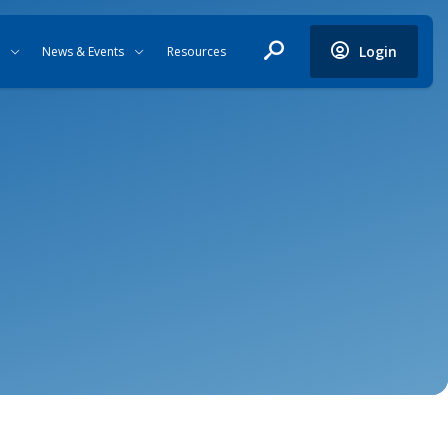
Login
News & Events
Resources