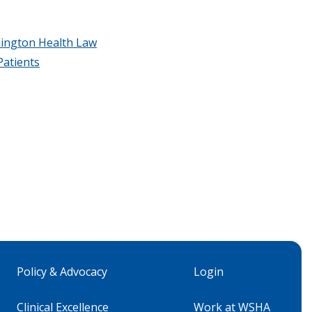
ington Health Law
Patients
Policy & Advocacy
Login
Clinical Excellence
Work at WSHA