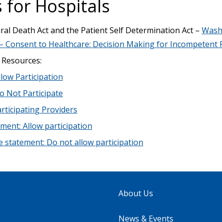
 for Hospitals
al Death Act and the Patient Self Determination Act –
Wash
– Consent to Healthcare: Decision Making for Incompetent 
 Resources:
llow Participation
o Not Participate
articipating Providers
ent: Allow participation
statement: Do not allow participation
About Us
News & Events