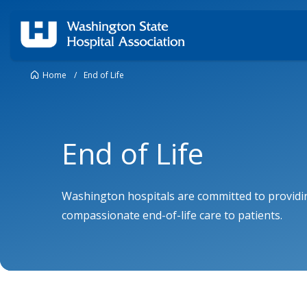
Home
/
End of Life
End of Life
Washington hospitals are committed to providi
compassionate end-of-life care to patients.