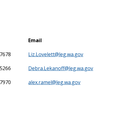
Email
-7678
Liz.Lovelett@leg.wa.gov
-5266
Debra.Lekanoff@leg.wa.gov
-7970
alex.ramel@leg.wa.gov