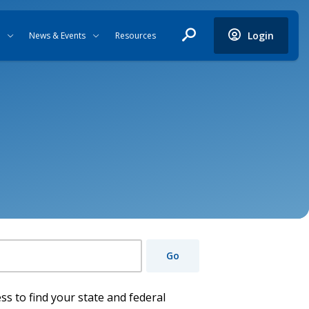
Login
News & Events
Resources
Go
ss to find your state and federal