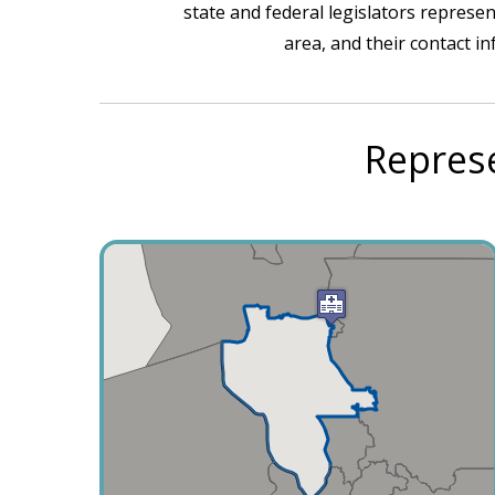
state and federal legislators represen
area, and their contact i
Represe