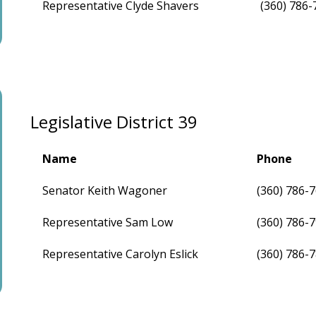
Representative Clyde Shavers
(360) 786-
Legislative District 39
Name
Phone
Senator Keith Wagoner
(360) 786-
Representative Sam Low
(360) 786-
Representative Carolyn Eslick
(360) 786-