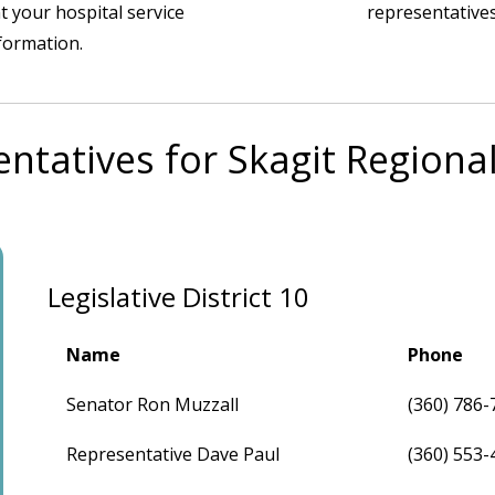
t your hospital service
representatives
nformation.
ntatives for Skagit Regiona
Legislative District 10
Name
Phone
Senator Ron Muzzall
(360) 786-
Representative Dave Paul
(360) 553-