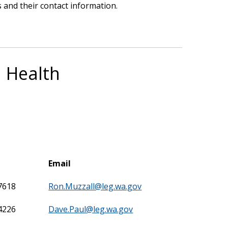
 and their contact information.
l Health
Email
7618
Ron.Muzzall@leg.wa.gov
4226
Dave.Paul@leg.wa.gov