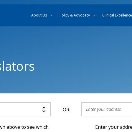
Skip to content
Skip to search
About Us
Policy & Advocacy
Clinical Excellence
lators
OR
Use my current location
own above to see which
Enter your addre