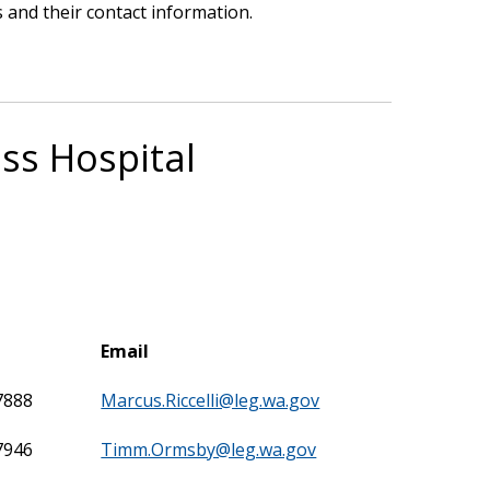
 and their contact information.
ss Hospital
Email
7888
Marcus.Riccelli@leg.wa.gov
7946
Timm.Ormsby@leg.wa.gov