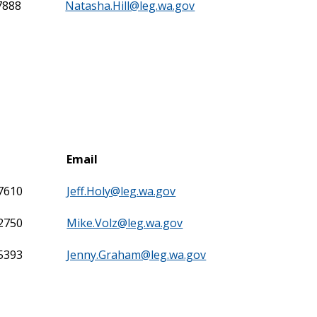
7888
Natasha.Hill@leg.wa.gov
Email
-7610
Jeff.Holy@leg.wa.gov
-2750
Mike.Volz@leg.wa.gov
-5393
Jenny.Graham@leg.wa.gov