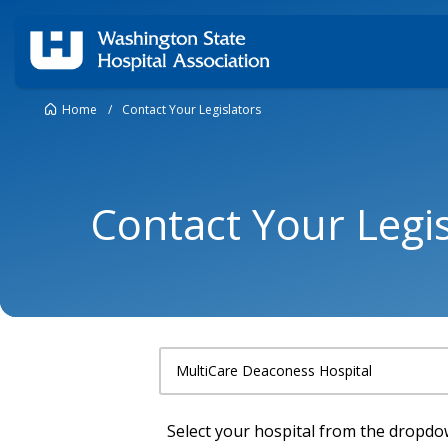
Home
/
Contact Your Legislators
Contact Your Legis
Select your hospital from the dropd