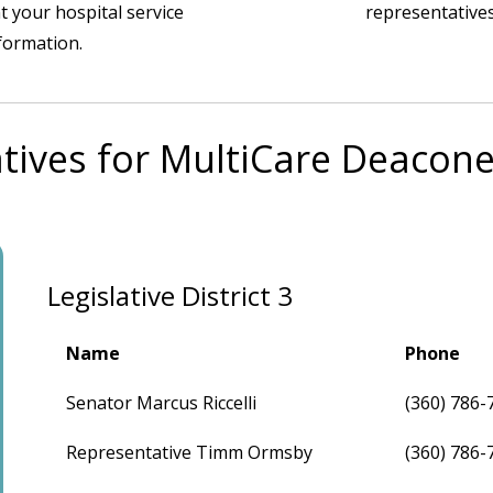
t your hospital service
representatives
nformation.
tives for MultiCare Deacone
Legislative District 3
Name
Phone
Senator Marcus Riccelli
(360) 786-
Representative Timm Ormsby
(360) 786-