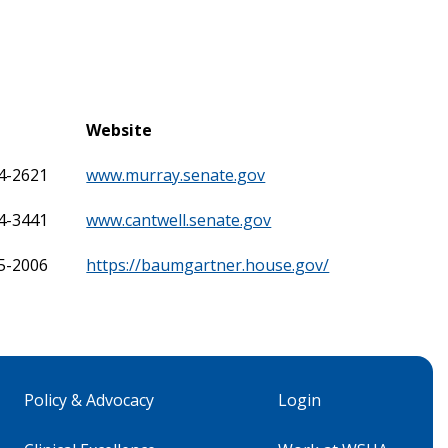
Website
24-2621
www.murray.senate.gov
24-3441
www.cantwell.senate.gov
25-2006
https://baumgartner.house.gov/
Policy & Advocacy
Login