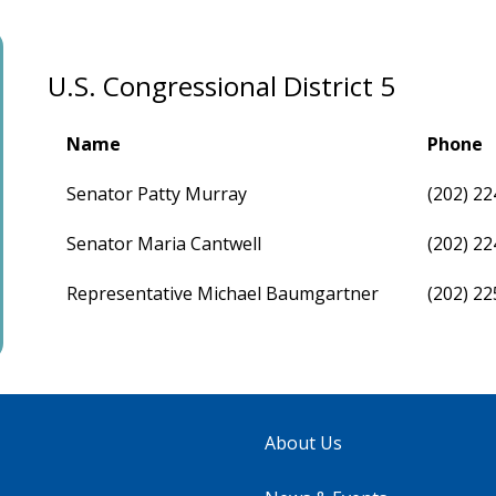
U.S. Congressional District 5
Name
Phone
Senator Patty Murray
(202) 2
Senator Maria Cantwell
(202) 2
Representative Michael Baumgartner
(202) 2
About Us