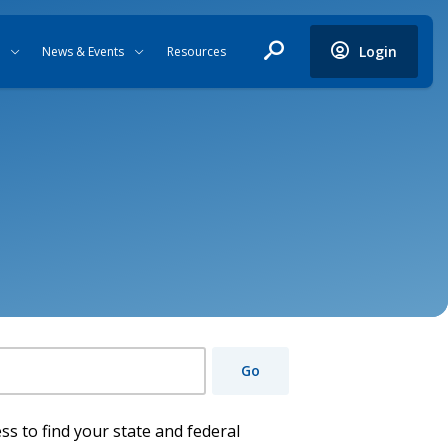
Login
News & Events
Resources
Go
ss to find your state and federal