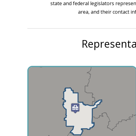
state and federal legislators represen
area, and their contact i
Representa