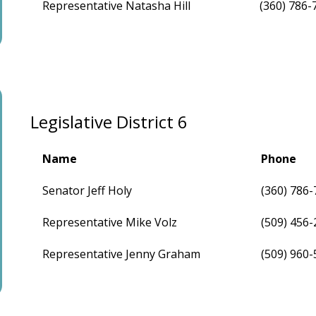
Representative Natasha Hill
(360) 786-
Legislative District 6
Name
Phone
Senator Jeff Holy
(360) 786
Representative Mike Volz
(509) 456
Representative Jenny Graham
(509) 960