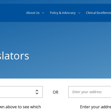
Skip to content
Skip to search
About Us
Policy & Advocacy
Clinical Excellence
lators
OR
Use my current location
own above to see which
Enter your addre