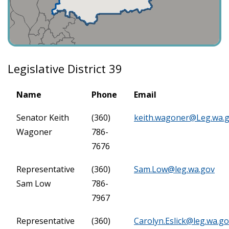
Legislative District 39
Name
Phone
Email
Senator Keith
(360)
keith.wagoner@Leg.wa.
Wagoner
786-
7676
Representative
(360)
Sam.Low@leg.wa.gov
Sam Low
786-
7967
Representative
(360)
Carolyn.Eslick@leg.wa.g