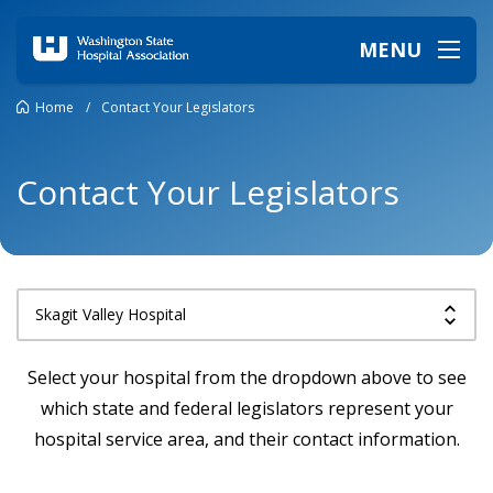
MENU
Home
/
Contact Your Legislators
Contact Your Legislators
Select your hospital from the dropdown above to see
which state and federal legislators represent your
hospital service area, and their contact information.