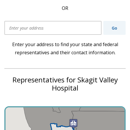
OR
Go
Use my current location
Enter your address to find your state and federal
representatives and their contact information.
Representatives for Skagit Valley
Hospital