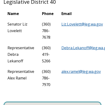
Legislative District 40
Name
Phone
Email
Senator Liz
(360)
Liz.Lovelett@leg.wa.gov
Lovelett
786-
7678
Representative
(360)
Debra.Lekanoff@leg.wa.
Debra
419-
Lekanoff
5266
Representative
(360)
alex.ramel@leg.wa.gov
Alex Ramel
786-
7970