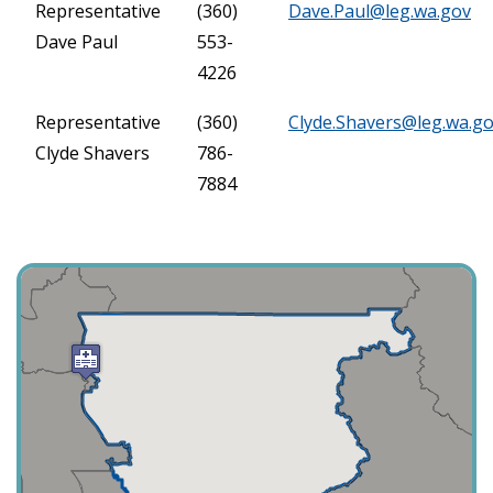
Representative
(360)
Dave.Paul@leg.wa.gov
Dave Paul
553-
4226
Representative
(360)
Clyde.Shavers@leg.wa.g
Clyde Shavers
786-
7884