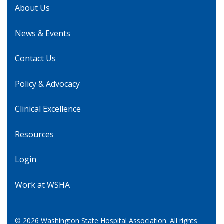
About Us
News & Events
Contact Us
Policy & Advocacy
Clinical Excellence
Resources
Login
Work at WSHA
© 2026 Washington State Hospital Association. All rights