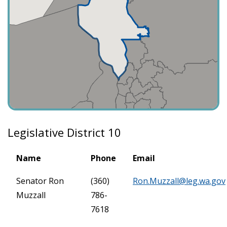
Legislative District 10
Name
Phone
Email
Senator Ron
(360)
Ron.Muzzall@leg.wa.gov
Muzzall
786-
7618