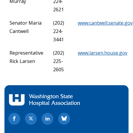
Murray
224-
2621
Senator Maria
(202)
www.cantwell.senate.gov
Cantwell
224-
3441
Representative
(202)
www.larsen.house.gov
Rick Larsen
225-
2605