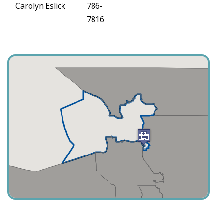
Carolyn Eslick
786-
7816