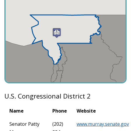
U.S. Congressional District 2
Name
Phone
Website
Senator Patty
(202)
www.murray.senate.gov