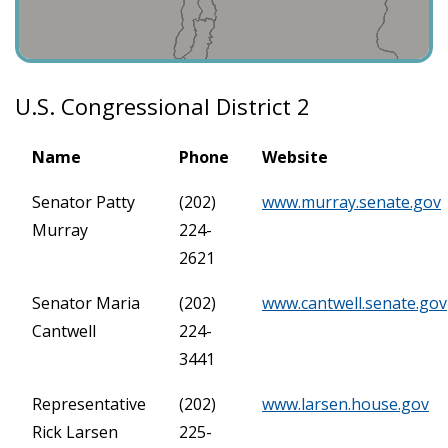
U.S. Congressional District 2
Name
Phone
Website
Senator Patty
(202)
www.murray.senate.gov
Murray
224-
2621
Senator Maria
(202)
www.cantwell.senate.gov
Cantwell
224-
3441
Representative
(202)
www.larsen.house.gov
Rick Larsen
225-