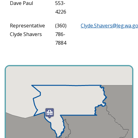
Dave Paul
553-
4226
Representative
(360)
Clyde.Shavers@leg.wa.g
Clyde Shavers
786-
7884