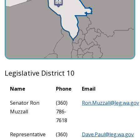
Legislative District 10
Name
Phone
Email
Senator Ron
(360)
Ron.Muzzall@leg.wa.gov
Muzzall
786-
7618
Representative
(360)
Dave.Paul@leg.wa.gov