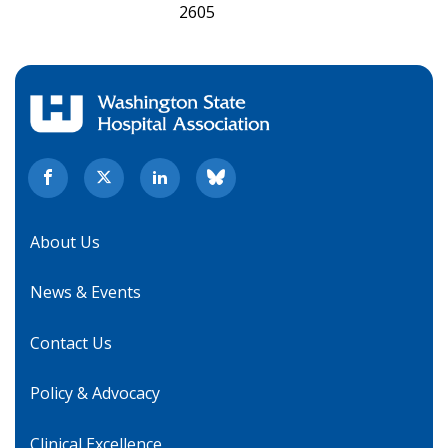
2605
About Us
News & Events
Contact Us
Policy & Advocacy
Clinical Excellence