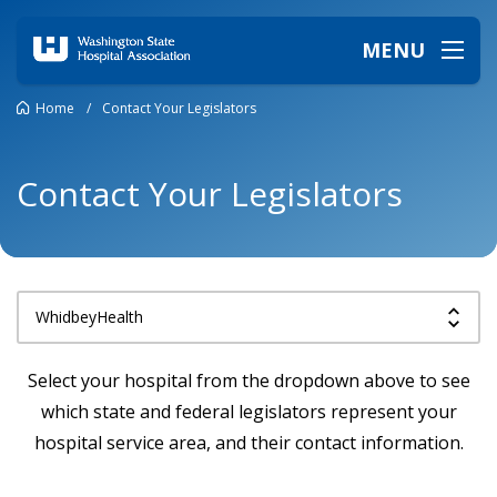
MENU
Home
/
Contact Your Legislators
Contact Your Legislators
Select your hospital from the dropdown above to see
which state and federal legislators represent your
hospital service area, and their contact information.