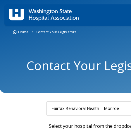
Home
/
Contact Your Legislators
Contact Your Legis
Select your hospital from the dropd