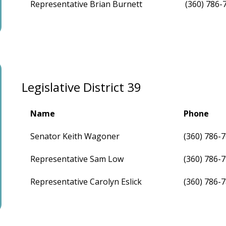
Representative Brian Burnett
(360) 786-
Legislative District 39
Name
Phone
Senator Keith Wagoner
(360) 786-
Representative Sam Low
(360) 786-
Representative Carolyn Eslick
(360) 786-