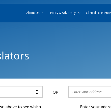
Skip to content
Skip to search
About Us
Policy & Advocacy
Clinical Excellence
lators
OR
Use my current location
own above to see which
Enter your addre