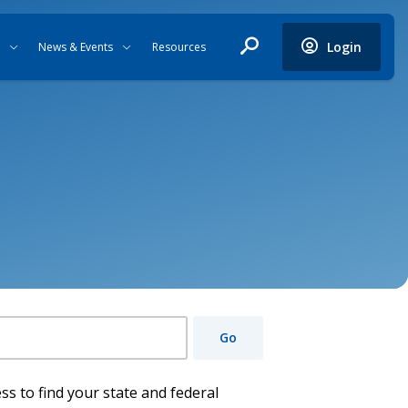
Login
News & Events
Resources
Go
ss to find your state and federal