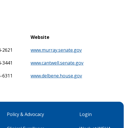
Website
4-2621
www.murray.senate.gov
4-3441
www.cantwell.senate.gov
5-6311
www.delbene.house.gov
Policy & Advocacy
Login