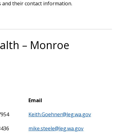
 and their contact information.
ealth – Monroe
Email
7954
Keith.Goehner@leg.wa.gov
3436
mike.steele@leg.wa.gov