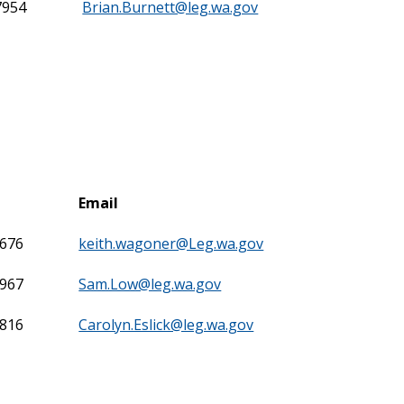
7954
Brian.Burnett@leg.wa.gov
Email
7676
keith.wagoner@Leg.wa.gov
7967
Sam.Low@leg.wa.gov
7816
Carolyn.Eslick@leg.wa.gov