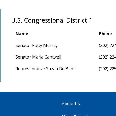
U.S. Congressional District 1
Name
Phone
Senator Patty Murray
(202) 22
Senator Maria Cantwell
(202) 22
Representative Suzan DelBene
(202) 22
About Us