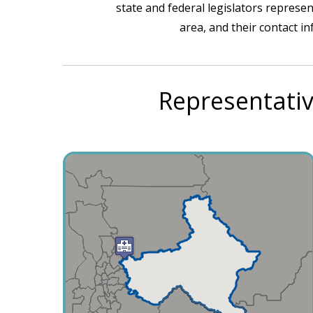
state and federal legislators represen
area, and their contact i
Representativ