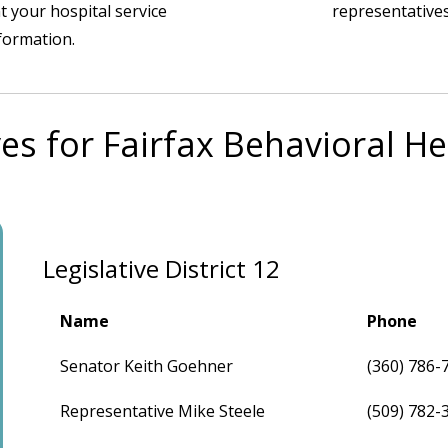
t your hospital service
representatives
nformation.
es for Fairfax Behavioral H
Legislative District 12
Name
Phone
Senator Keith Goehner
(360) 786-
Representative Mike Steele
(509) 782-