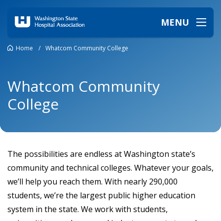
MENU
Home
/
Whatcom Community College
Whatcom Community
College
The possibilities are endless at Washington state’s
community and technical colleges. Whatever your goals,
we’ll help you reach them. With nearly 290,000
students, we’re the largest public higher education
system in the state. We work with students,