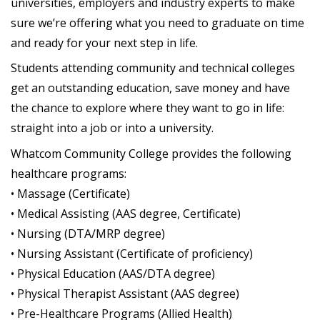
universities, employers and industry experts to make
sure we’re offering what you need to graduate on time
and ready for your next step in life.
Students attending community and technical colleges
get an outstanding education, save money and have
the chance to explore where they want to go in life:
straight into a job or into a university.
Whatcom Community College provides the following
healthcare programs:
• Massage (Certificate)
• Medical Assisting (AAS degree, Certificate)
• Nursing (DTA/MRP degree)
• Nursing Assistant (Certificate of proficiency)
• Physical Education (AAS/DTA degree)
• Physical Therapist Assistant (AAS degree)
• Pre-Healthcare Programs (Allied Health)