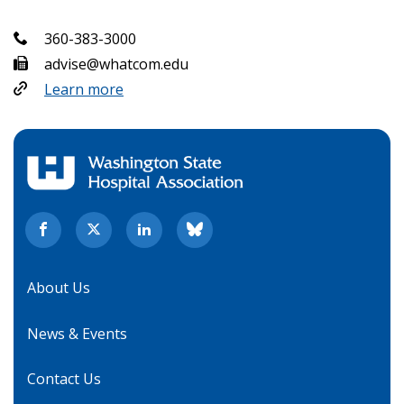
360-383-3000
advise@whatcom.edu
Learn more
About Us
News & Events
Contact Us