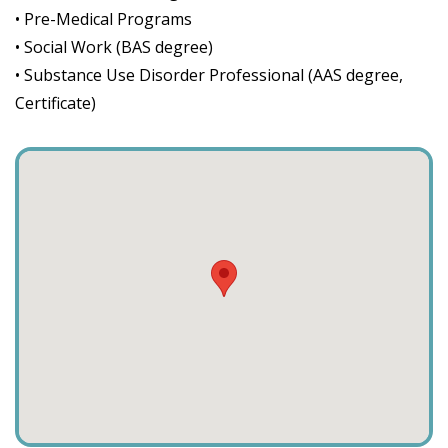
• Pre-Medical Programs
• Social Work (BAS degree)
• Substance Use Disorder Professional (AAS degree,
Certificate)