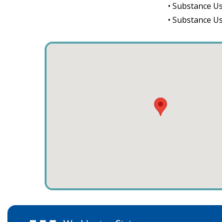
• Substance Us
• Substance U