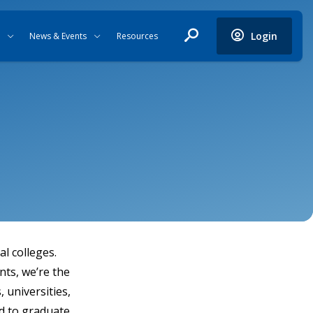
Login
News & Events
Resources
l colleges.
nts, we’re the
 universities,
d to graduate