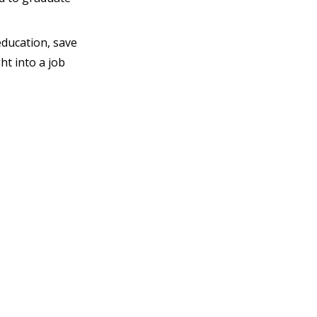
education, save
ht into a job