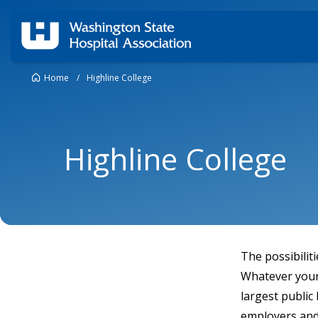
Home
/
Highline College
Highline College
The possibilit
Whatever your 
largest public
employers and