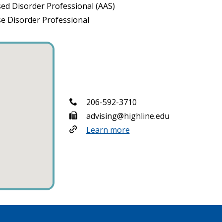
ed Disorder Professional (AAS)
se Disorder Professional
206-592-3710
advising@highline.edu
Learn more