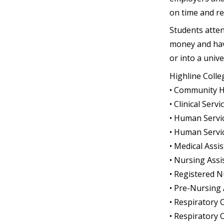
on time and rea
Students atten
money and have
or into a unive
Highline Colle
• Community H
• Clinical Serv
• Human Servi
• Human Servi
• Medical Assis
• Nursing Assis
• Registered N
• Pre-Nursing
• Respiratory 
• Respiratory 