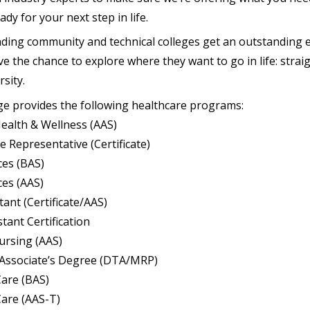
dy for your next step in life.
ding community and technical colleges get an outstanding 
 the chance to explore where they want to go in life: straig
rsity.
ge provides the following healthcare programs:
ealth & Wellness (AAS)
ice Representative (Certificate)
ces (BAS)
ces (AAS)
tant (Certificate/AAS)
tant Certification
ursing (AAS)
 Associate’s Degree (DTA/MRP)
Care (BAS)
Care (AAS-T)