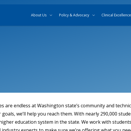
Skip to content
Skip to search
About Us
Policy & Advocacy
Clinical Excellence
ies are endless at Washington state’s community and technica
goals, we’ll help you reach them. With nearly 290,000 stude
 higher education system in the state. We work with students,
 industry experts to make sure we’re offering what you nee