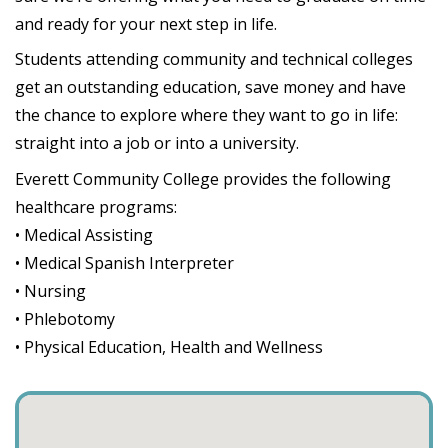
and ready for your next step in life.
Students attending community and technical colleges
get an outstanding education, save money and have
the chance to explore where they want to go in life:
straight into a job or into a university.
Everett Community College provides the following
healthcare programs:
• Medical Assisting
• Medical Spanish Interpreter
• Nursing
• Phlebotomy
• Physical Education, Health and Wellness