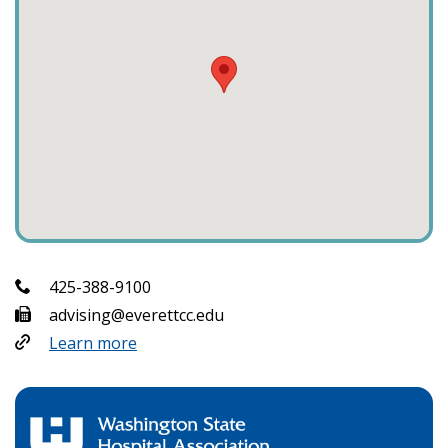
425-388-9100
advising@everettcc.edu
Learn more