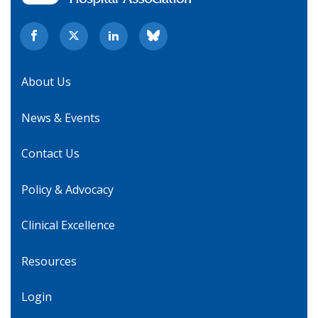
About Us
News & Events
Contact Us
Policy & Advocacy
Clinical Excellence
Resources
Login