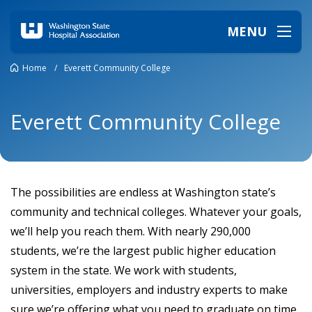
MENU
Home
/
Everett Community College
Everett Community College
The possibilities are endless at Washington state’s
community and technical colleges. Whatever your goals,
we’ll help you reach them. With nearly 290,000
students, we’re the largest public higher education
system in the state. We work with students,
universities, employers and industry experts to make
sure we’re offering what you need to graduate on time