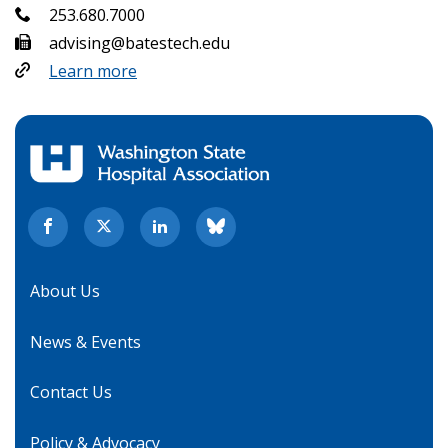
253.680.7000
advising@batestech.edu
Learn more
About Us
News & Events
Contact Us
Policy & Advocacy