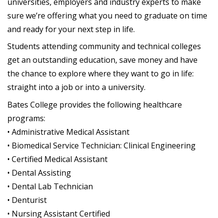
universities, employers and industry experts to make
sure we’re offering what you need to graduate on time
and ready for your next step in life.
Students attending community and technical colleges
get an outstanding education, save money and have
the chance to explore where they want to go in life:
straight into a job or into a university.
Bates College provides the following healthcare
programs:
• Administrative Medical Assistant
• Biomedical Service Technician: Clinical Engineering
• Certified Medical Assistant
• Dental Assisting
• Dental Lab Technician
• Denturist
• Nursing Assistant Certified