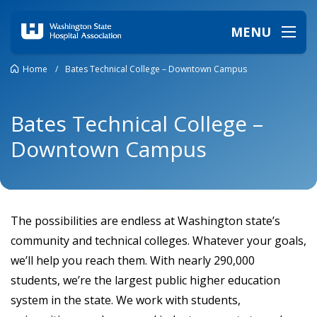
MENU
Home
/
Bates Technical College – Downtown Campus
Bates Technical College –
Downtown Campus
The possibilities are endless at Washington state’s
community and technical colleges. Whatever your goals,
we’ll help you reach them. With nearly 290,000
students, we’re the largest public higher education
system in the state. We work with students,