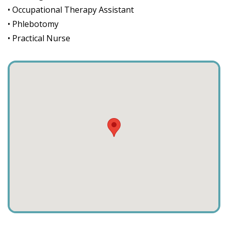
• Occupational Therapy Assistant
• Phlebotomy
• Practical Nurse